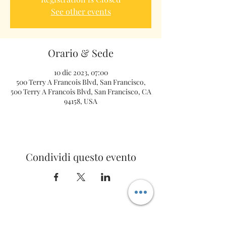
See other events
Orario & Sede
10 dic 2023, 07:00
500 Terry A Francois Blvd, San Francisco,
500 Terry A Francois Blvd, San Francisco, CA
94158, USA
Condividi questo evento