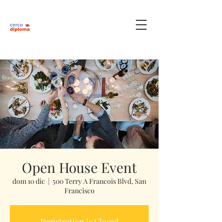
Open House Event
dom 10 dic
  |  
500 Terry A Francois Blvd, San
Francisco
Registration is Closed